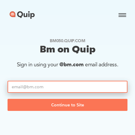
BM050.QUIP.COM
Bm on Quip
@bm.com
Sign in using your
email address.
Continue to Site