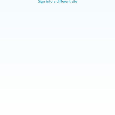
Sign into a different site